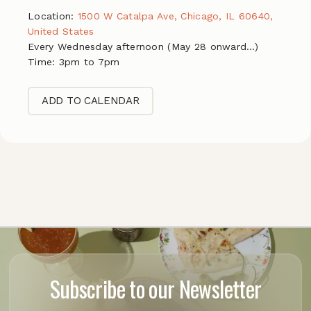
Location:
1500 W Catalpa Ave, Chicago, IL 60640,
United States
Every Wednesday afternoon (May 28 onward…)
Time: 3pm to 7pm
ADD TO CALENDAR
Subscribe to our Newsletter