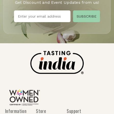
Get Discount and Event Updates from us!
Information
Store
Support