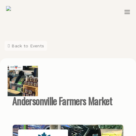
Back to Events
Andersonville Farmers Market