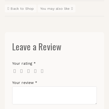
Back to Shop
You may also like
Leave a Review
Your rating
*
Your review
*