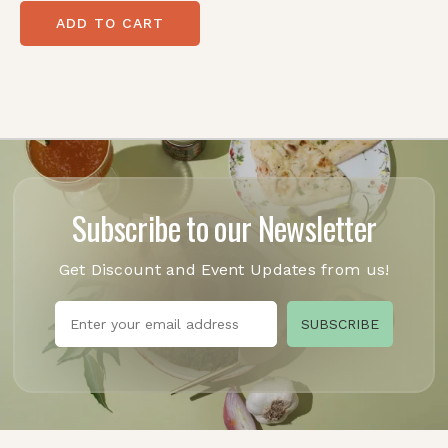
ADD TO CART
Subscribe to our Newsletter
Get Discount and Event Updates from us!