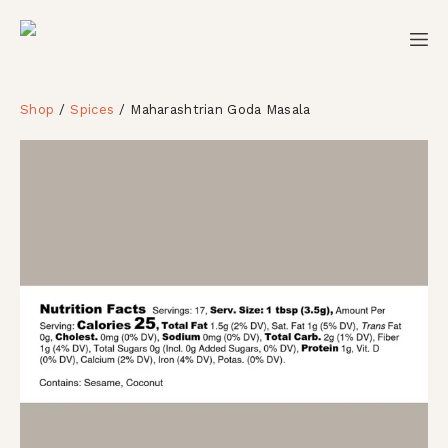
Shop
Spices
Maharashtrian Goda Masala