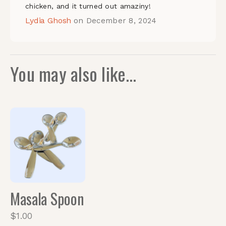
chicken, and it turned out amaziny!
Lydia Ghosh
on
December 8, 2024
You may also like…
Quickview
Masala Spoon
$
1.00