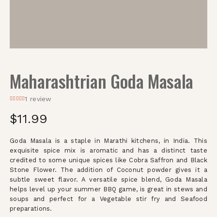
Maharashtrian Goda Masala
1
review
$
11.99
Goda Masala is a staple in Marathi kitchens, in India. This
exquisite spice mix is aromatic and has a distinct taste
credited to some unique spices like Cobra Saffron and Black
Stone Flower. The addition of Coconut powder gives it a
subtle sweet flavor. A versatile spice blend, Goda Masala
helps level up your summer BBQ game, is great in stews and
soups and perfect for a Vegetable stir fry and Seafood
preparations.