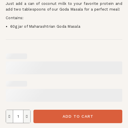
Just add a can of coconut milk to your favorite protein and
add two tablespoons of our Goda Masala for a perfect meal!
Contains:
60g jar of Maharashtrian Goda Masala
ADD TO CART