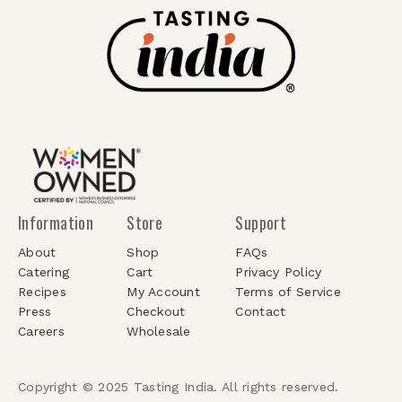
Information
Store
Support
About
Shop
FAQs
Catering
Cart
Privacy Policy
Recipes
My Account
Terms of Service
Press
Checkout
Contact
Careers
Wholesale
Copyright © 2025 Tasting India. All rights reserved.