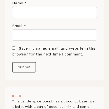
Name
*
Email
*
Save my name, email, and website in this
browser for the next time I comment.
This gentle spice blend has a coconut base, we
tried it with a can of coconut milk and some