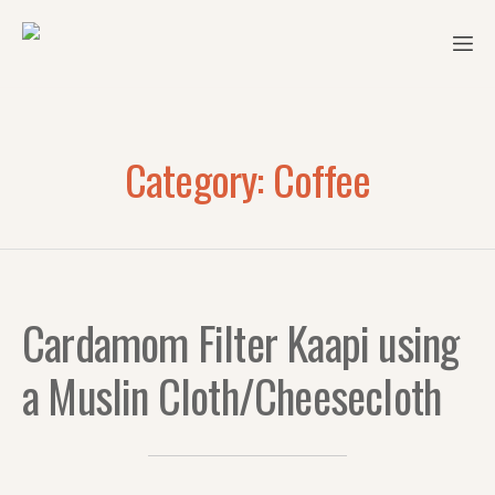
Category:
Coffee
Cardamom Filter Kaapi using
a Muslin Cloth/Cheesecloth