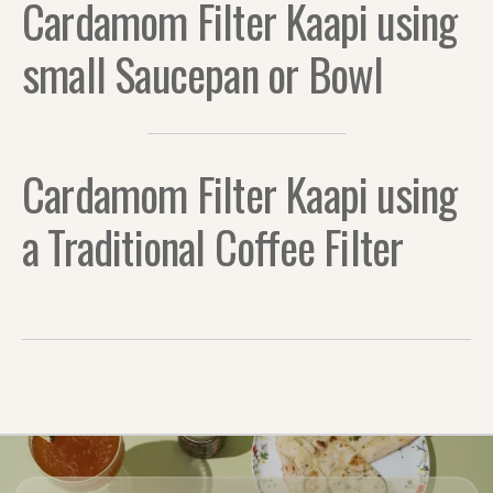
Cardamom Filter Kaapi using
small Saucepan or Bowl
Cardamom Filter Kaapi using
a Traditional Coffee Filter