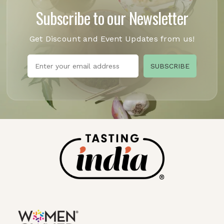
Subscribe to our Newsletter
Get Discount and Event Updates from us!